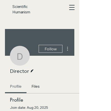
Scientific
Humanism
More actions
Follow
Director
Writer
Director
Profile
Files
Profile
Join date: Aug 20, 2025