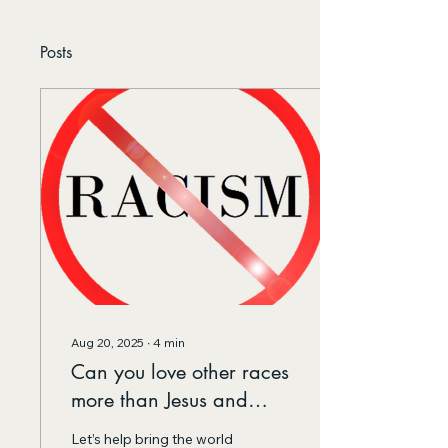
Posts
Aug 20, 2025
∙
4
min
Can you love other races
more than Jesus and
Buddha do?
Let’s help bring the world