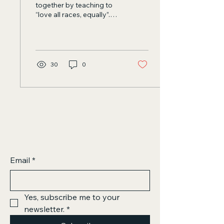
together by teaching to
“love all races, equally”.
Scientific Humanism can
be the most anti-racist...
30
0
Email
*
Yes, subscribe me to your 
newsletter.
*